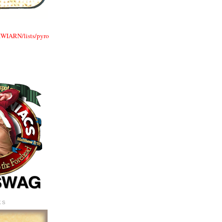
TIWIARN/lists/pyro
KS