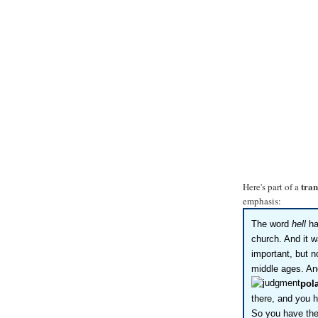
tran
Here's part of a
emphasis:
The word
hell
ha
church. And it w
important, but n
middle ages. An
pola
there, and you h
So you have the 