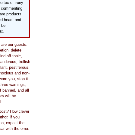
vortex of irony
by commenting
care products
bed-head, and
 be
at.
are our guests.
retion, delete
nd off-topic,
slanderous, trollish
ulant, pestiferous,
bnoxious and non-
warn you, stop it.
three warnings,
lf banned, and all
s will be
.
 post? How clever
thor. If you
on, expect the
r with the error.