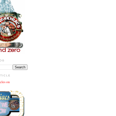
LOG
RTICLE
icles on