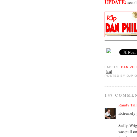
UPDATE:
see a
LABELS:
DAN PHI
POSTED BY
DJP
147 COMME
Randy Tall
Extremely 
Sadly, Wrig
was pull on