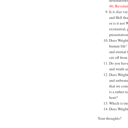
destinations
46
;
Revelat
Is it
that
vie
and Hell tha
or is it not
existential,
presentatio
Does Wright'
human life"
and eternal 
cut off from
Do you have 
and wrath a
Does Wright 
and unbearab
that we comm
is a rather 
bent?
Which is tru
Does Wright
Your thoughts?