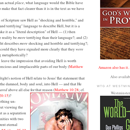
an actual
place
, what language would the Bible have
o make that fact clearer than it is in the text as we have
rs of Scripture saw Hell as "shocking and horrible," and
and terrifying" language to describe Hell, but it is a
ake it as a "literal description" of Hell — (1) then
e reality be
more
terrifying than their language?; and (2)
ght describes
more
shocking and horrible and terrifying?;
 could they have signaled more clearly that they
were
 metaphorically?
leave the impression that avoiding Hell is worth
precious and irreplaceable parts of our body (
Matthew
Amazon also has it.
Also availab
ght's notion of Hell relate to Jesus' flat statement that
the damned, body and soul, into Hell — and that He
WTG AT WESTMI
eared
above all else for that reason (
Matthew 10:28
; cf.
Westminster
20:15
)?
ething un-
out viewing the
t as a separation
nities with two
rent eternal