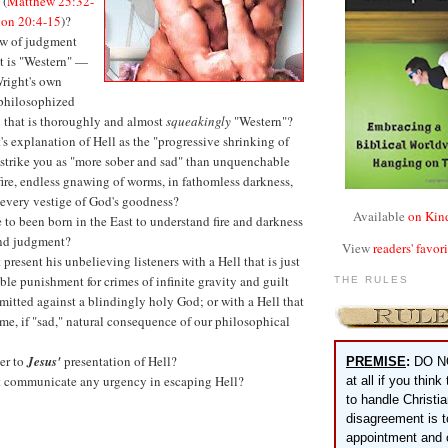
 (
Matthew 25:32-
ion 20:4-15
)?
w of judgment
t is "Western" —
 Wright's own
 philosophized
n that is thoroughly and almost
squeakingly
"Western"?
s explanation of Hell as the "progressive shrinking of
 strike you as "more sober and sad" than unquenchable
fire, endless gnawing of worms, in fathomless darkness,
 every vestige of God's goodness?
Available
on Kin
to been born in the East to understand fire and darkness
nd judgment?
View
readers' favor
present his unbelieving listeners with a Hell that is just
le punishment for crimes of infinite gravity and guilt
THE RULES
itted against a blindingly holy God; or with a Hell that
tame, if "sad," natural consequence of our philosophical
er to
Jesus'
presentation of Hell?
PREMISE
:
DO N
 communicate any urgency in escaping Hell?
at all if you think
to handle Christi
disagreement is 
appointment and 