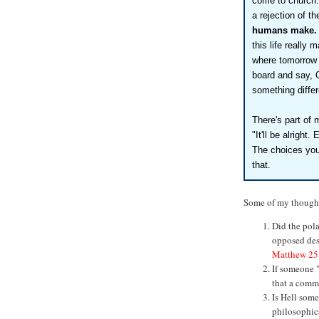
come to church.
a rejection of t
humans make.
this life really
where tomorrow 
board and say, 
something diffe
There's part of 
"It'll be alright.
The choices you
that.
Some of my though
Did the pola
opposed des
Matthew 25
If someone "
that a comme
Is Hell som
philosophica