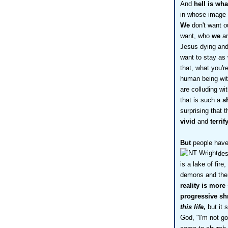
And
hell is wh
in whose image
We
don't want o
want, who
we
ar
Jesus dying and 
want to stay as 
that, what you'r
human being wit
are colluding w
that is such a
s
surprising that 
vivid
and
terri
But
people have 
des
is a lake of fire
demons and ther
reality is more
progressive sh
this life,
but it 
God, "I'm not goin