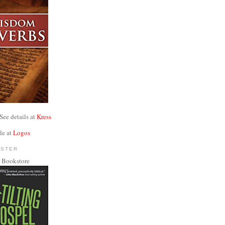
See details at
Kress
le at
Logos
NSTER
 Bookstore