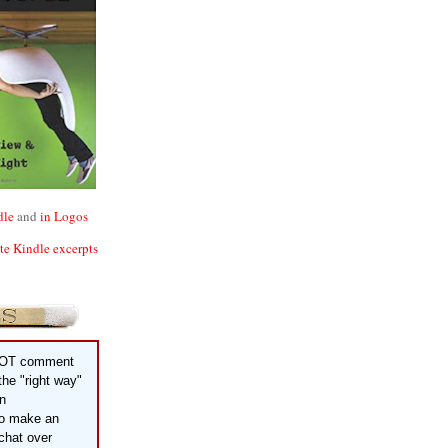
dle
and
in Logos
ite Kindle excerpts
OT comment
 the "right way"
an
to make an
chat over