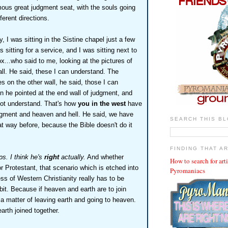
mous great judgment seat, with the souls going
fferent directions.
y, I was sitting in the Sistine chapel just a few
 sitting for a service, and I was sitting next to
...who said to me, looking at the pictures of
ll. He said, these I can understand. The
s on the other wall, he said, those I can
n he pointed at the end wall of judgment, and
nnot understand. That's how
you in the west
have
dgment and heaven and hell. He said, we have
SEARCH THIS B
at way before, because the Bible doesn't do it
FINDING THAT A
s. I think he's
right
actually.
And whether
How to search for art
or Protestant, that scenario which is etched into
Pyromaniacs
s of Western Christianity really has to be
it. Because if heaven and earth are to join
t a matter of leaving earth and going to heaven.
arth joined together.