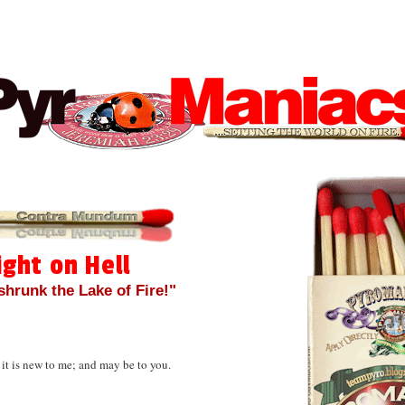
ight on Hell
 shrunk the Lake of Fire!"
 it is new to me; and may be to you.