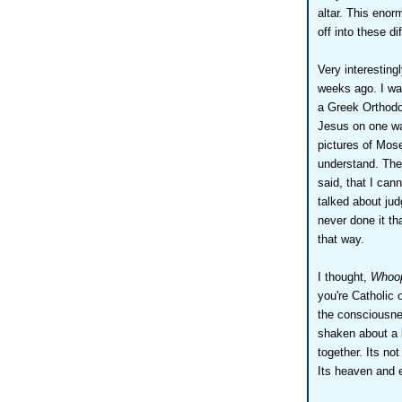
altar. This enor
off into these di
Very interestingl
weeks ago. I was
a Greek Orthodox
Jesus on one wa
pictures of Mose
understand. The
said, that I ca
talked about ju
never done it th
that way.
I thought,
Whoop
you're Catholic 
the consciousnes
shaken about a b
together. Its no
Its heaven and e