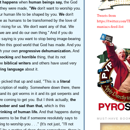
at happens
when
human beings say,
the God
 they were made,
"We
don't want to worship you.
ur human life to be shaped by you.
We
don't
Tweets from
https://twitter.com/
e as humans to be transformed by the love of
maniacs-feed-list
rising for us. We don't want any of that. We
we are and do our own thing." And if you do
e saying is you want to stop being image-bearing
hin this good world that God has made. And you
ith your own
progressive dehumanization.
And
hocking
and
horrible
thing, that its not
the
biblical writers
and others have used very
fying language
about it.
picked that up and said, "This is a
literal
cription of reality. Somewhere down
there, there
, and its got worms in it and its got serpents and
e coming to get you. But I think actually,
the
 sober and sad than that,
which is this
rinking of human life.
And that happens during
seems to be that if someone resolutely says to
MUST-HAVE BOO
g to worship you . . ." (It's not just, "I'll not