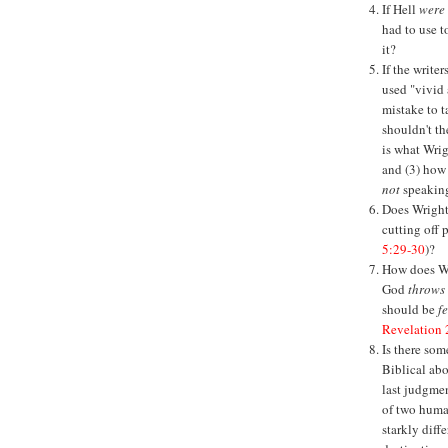
If Hell
were
had to use t
it?
If the write
used "vivid 
mistake to t
shouldn't th
is what Wri
and (3) how
not
speaking
Does Wright 
cutting off 
5:29-30
)?
How does Wri
God
throws
should be
f
Revelation 
Is there som
Biblical ab
last judgmen
of two huma
starkly diffe