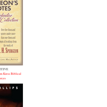
ITIVE
m Kress Biblical
rces