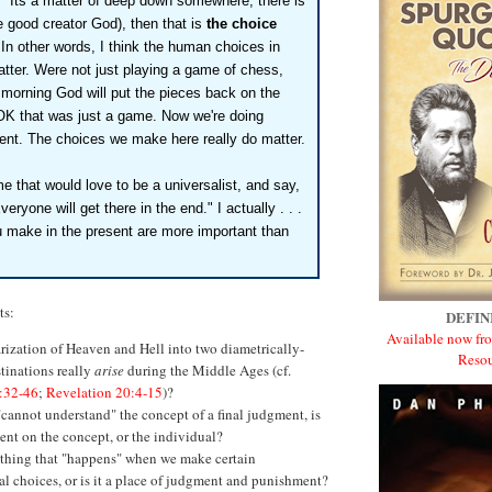
" Its a matter of deep down somewhere, there is
he good creator God), then that is
the choice
In other words, I think the human choices in
 matter. Were not just playing a game of chess,
morning God will put the pieces back on the
OK that was just a game. Now we're doing
rent. The choices we make here really do matter.
me that would love to be a universalist, and say,
 Everyone will get there in the end." I actually . . .
 make in the present are more important than
ts:
DEFIN
Available now fro
rization of Heaven and Hell into two diametrically-
Resou
tinations really
arise
during the Middle Ages (cf.
:32-46
;
Revelation 20:4-15
)?
cannot understand" the concept of a final judgment, is
nt on the concept, or the individual?
ething that "happens" when we make certain
l choices, or is it a place of judgment and punishment?