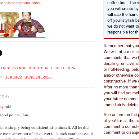
lso
this companion-piece
.
coffee first. The 
you will create 
will sap the hair-
off your stylish 
we do not want to
responsible for th
Remember that you 
We will, at our disc
comments that we fi
derailing, un-civil, 
LLIPS
,
EVANGELISM
,
GOSPEL
,
HELL
,
NTW
or troll-feeding, pet
and/or otherwise o
ON
THURSDAY, JUNE 18, 2009
constructive. If we 
After no more than 
you will find yourse
NTS:
your future comment
immediately deleted
ey
said...
good points, Dan.
See an error in the
of you! Email the au
comment a correcti
ht is simply being consistent with himself. All he did
comment to disappea
e more arrow out of his quiver to launch another assault