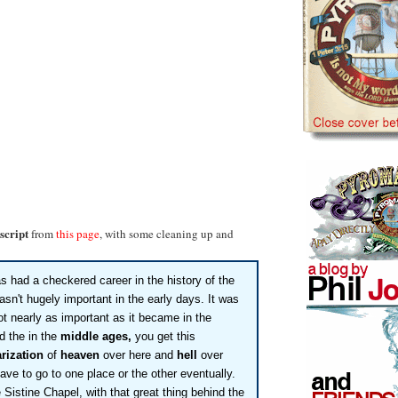
script
from
this page
, with some cleaning up and
s had a checkered career in the history of the
asn't hugely important in the early days. It was
ot nearly as important as it became in the
d the in the
middle ages,
you get this
rization
of
heaven
over here and
hell
over
ave to go to one place or the other eventually.
Sistine Chapel, with that great thing behind the