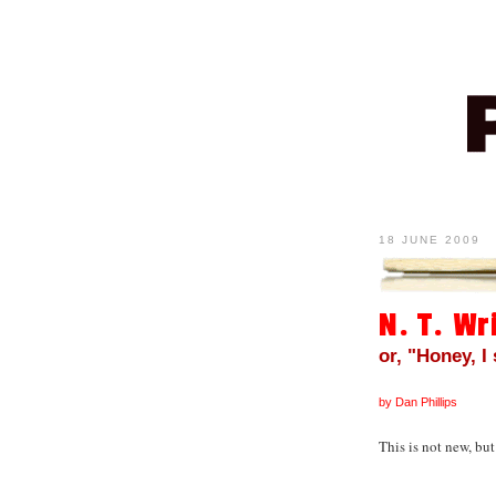
18 JUNE 2009
N. T. Wr
or, "Honey, I
by Dan Phillips
This is not new, but