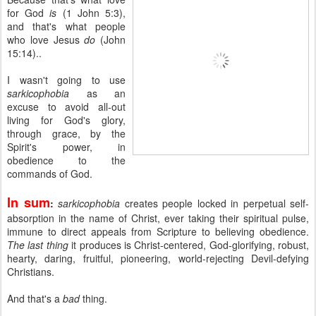
for God
is
(1 John 5:3),
and that's what people
who love Jesus
do
(John
15:14)..
I wasn't going to use
sarkicophobia
as an
excuse to avoid all-out
living for God's glory,
through grace, by the
Spirit's power, in
obedience to the
commands of God.
In sum
:
sarkicophobia
creates people locked in perpetual self-
absorption in the name of Christ, ever taking their spiritual pulse,
immune to direct appeals from Scripture to believing obedience.
The last thing
it produces is Christ-centered, God-glorifying, robust,
hearty, daring, fruitful, pioneering, world-rejecting Devil-defying
Christians.
And that's a
bad
thing.