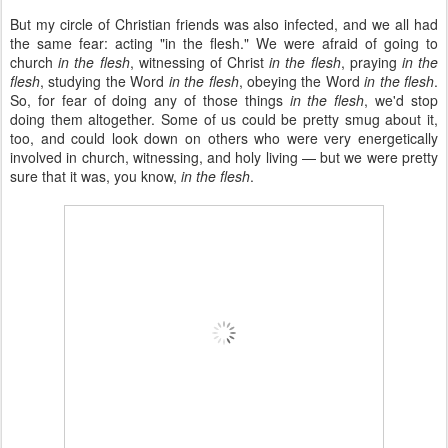
But my circle of Christian friends was also infected, and we all had
the same fear: acting "in the flesh." We were afraid of going to
church
in the flesh
, witnessing of Christ
in the flesh
, praying
in the
flesh
, studying the Word
in the flesh
, obeying the Word
in the flesh
.
So, for fear of doing any of those things
in the flesh
, we'd stop
doing them altogether. Some of us could be pretty smug about it,
too, and could look down on others who were very energetically
involved in church, witnessing, and holy living — but we were pretty
sure that it was, you know,
in the flesh
.