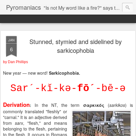
Pyromaniacs
"Is not My word like a fire?" says the LORD (Jeremiah 23:29).
Stunned, stymied and sidelined by
JAN
6
sarkicophobia
by Dan Phillips
New year — new word!
Sarkicophobia.
Sar´-kĭ-kə-
fō´
-bē-ə
Derivation
:
In the NT, the term
σαρκικός
(
sarkikos
) is
commonly translated "fleshly" or
"carnal." It is an adjective derived
from
sarx
, "flesh," and means
belonging to the flesh, pertaining
to the flesh. It occurs in Romans