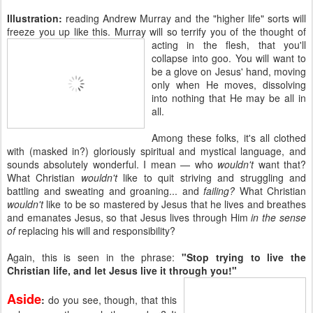
Illustration:
reading Andrew Murray and the "higher life" sorts will
freeze you up like this. Murray will so terrify you of the
thought of
acting in the flesh, that you'll
collapse into goo. You will want to
be a glove on Jesus' hand, moving
only when He moves, dissolving
into nothing that He may be all in
all.
Among these folks, it's all clothed
with (masked in?) gloriously spiritual and mystical language, and
sounds absolutely wonderful. I mean — who
wouldn't
want that?
What Christian
wouldn't
like to quit striving and struggling and
battling and sweating and groaning... and
failing?
What Christian
wouldn't
like to be so mastered by Jesus that he lives and breathes
and emanates Jesus, so that Jesus lives through Him
in the sense
of
replacing his will and responsibility?
Again, this is seen in the phrase:
"Stop trying to live the
Christian life, and let Jesus live it through you!"
Aside
:
do you see, though, that this