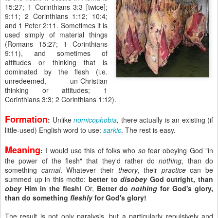
15:27; 1 Corinthians 3:3 [twice];
9:11; 2 Corinthians 1:12; 10:4;
and 1 Peter 2:11. Sometimes it is
used simply of material things
(Romans 15:27; 1 Corinthians
9:11), and sometimes of
attitudes or thinking that is
dominated by the flesh (i.e.
unredeemed, un-Christian
thinking or attitudes; 1
Corinthians 3:3; 2 Corinthians 1:12).
Formation
:
Unlike
nomicophobia
,
there actually is an
existing (if
little-used) English word to use:
sarkic
. The rest is easy.
Meaning
:
I would use this of folks who
so
fear obeying God "in
the power of the flesh" that they'd rather do
nothing
, than do
something
carnal
. Whatever their
theory
, their
practice
can be
summed up in this motto:
better to
disobey
God outright, than
obey
Him in the flesh!
Or,
Better do
nothing
for God's glory,
than do something
fleshly
for God's glory!
The result is not only paralysis, but a particularly repulsively and