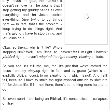
only moves the goal, the marker? It
doesn't
re
move it? The
idea
is that I
stop getting my grubby hands all over
everything, and
let
Jesus control
everything.
Stop trying
to do things
right — in fact, that's the problem:
I
keep trying to do things right. And
that's wrong.
I
have to stop trying, and
let
Jesus do it.
Okay, so then... why isn't He? Who's
stopping Him? Well, I am. Because I haven't
let
Him right. I haven't
yielded
right. I haven't
adopted the right resting, yielding
attitude.
So you see, it's still me, me, me. It's just that we've moved the
focus from my
obeying
right, in faith and by grace (which is an
explicitly Biblical focus), to my
yielding
right (which is not). And I still
fail, because I have to strike the right mystical attitude to shift into
"J" for Jesus-life. If I'm not there, there's something more for
me
to
do.
So even apart from being un-Biblical, it's nonsensical. It collapses
on itself.