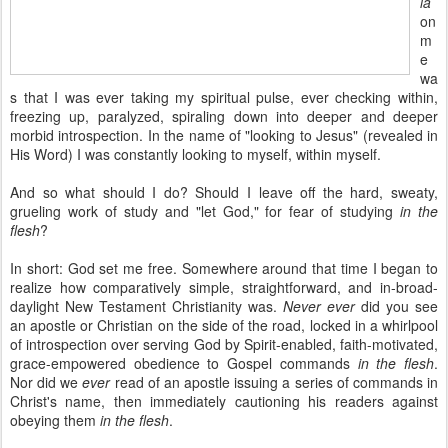
ia
on
m
e
wa
s that I was ever taking my spiritual pulse, ever checking within,
freezing up, paralyzed, spiraling down into deeper and deeper
morbid introspection. In the name of "looking to Jesus" (revealed in
His Word) I was constantly looking to myself, within myself.
And so what should I do? Should I leave off the hard, sweaty,
grueling work of study and "let God," for fear of studying
in the
flesh
?
In short: God set me free. Somewhere around that time I began to
realize how comparatively simple, straightforward, and in-broad-
daylight New Testament Christianity was.
Never ever
did you see
an apostle or Christian on the side of the road, locked in a whirlpool
of introspection over serving God by Spirit-enabled, faith-motivated,
grace-empowered obedience to Gospel commands
in the flesh
.
Nor did we
ever
read of an apostle issuing a series of commands in
Christ's name, then immediately cautioning his readers against
obeying them
in the flesh
.