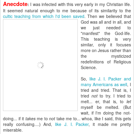
Anecdote
:
I was infected with this very early in my Christian life.
It seemed natural enough to me because of its similarity to the
cultic teaching from which I'd been saved
. Then we believed
that
God was all and in all, and
we just needed to
"manifest" the God-life.
This teaching is very
similar, only it focuses
more on Jesus rather than
the mysticized
redefinitions of Religious
Science.
So,
like J. I. Packer and
many Americans as well
, I
tried and tried. That is, I
tried
not
to try. I tried to
melt... er, that is, to
let
myself be melted. (But
wait, if I'm doing the not-
doing... if it
takes
me to
not
take me to... whoa, like I said, this gets
really confusing....) And,
like J. I. Packer
, it made me pretty
miserable.