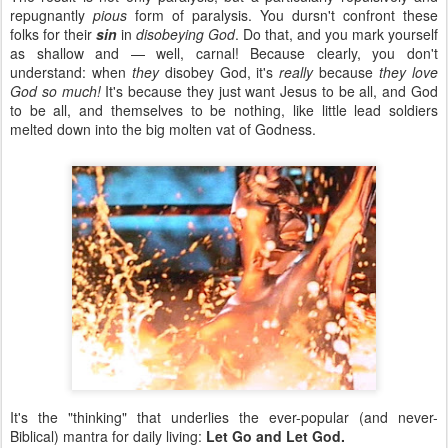
repugnantly
pious
form of paralysis. You dursn't confront these
folks for their
sin
in
disobeying God
. Do that, and you mark yourself
as shallow and — well, carnal! Because clearly, you don't
understand: when
they
disobey God, it's
really
because
they love
God so much!
It's because they just want Jesus to be all, and God
to be all, and themselves to be nothing, like little lead soldiers
melted down into the big molten vat of Godness.
It's the "thinking" that underlies the ever-popular (and never-
Biblical) mantra for daily living:
Let Go and Let God.