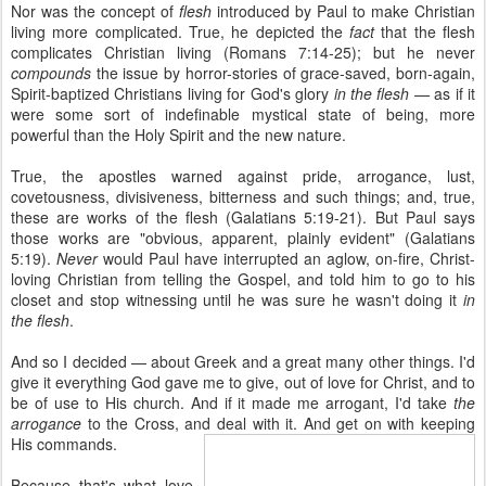
Nor was the concept of
flesh
introduced by Paul to make Christian
living more complicated. True, he depicted the
fact
that the flesh
complicates Christian living (Romans 7:14-25); but he never
compounds
the issue by horror-stories of grace-saved, born-again,
Spirit-baptized Christians living for God's glory
in the flesh —
as if it
were some sort of indefinable mystical state of being, more
powerful than the Holy Spirit and the new nature.
True, the apostles warned against pride, arrogance, lust,
covetousness, divisiveness, bitterness and such things; and, true,
these are works of the flesh (Galatians 5:19-21). But Paul says
those works are "obvious, apparent, plainly evident" (Galatians
5:19).
Never
would Paul have interrupted an aglow, on-fire, Christ-
loving Christian from telling the Gospel, and told him to go to his
closet and stop witnessing until he was sure he wasn't doing it
in
the flesh
.
And so I decided — about Greek and a great many other things. I'd
give it everything God gave me to give, out of love for Christ, and to
be of use to His church. And if it made me arrogant, I'd take
the
arrogance
to the Cross, and deal with it. And get on with keeping
His commands.
Because that's what love