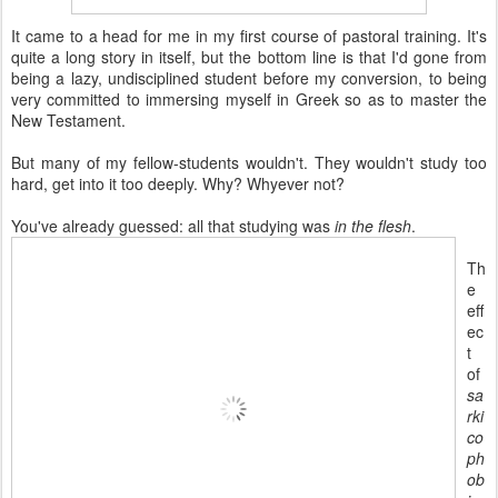
It came to a head for me in my first course of pastoral training. It's
quite a long story in itself, but the bottom line is that I'd gone from
being a lazy, undisciplined student before my conversion, to being
very committed to immersing myself in Greek so as to master the
New Testament.
But many of my fellow-students wouldn't. They wouldn't study too
hard, get into it too deeply. Why? Whyever not?
You've already guessed: all that studying was
in the flesh
.
Th
e
eff
ec
t
of
sa
rki
co
ph
ob