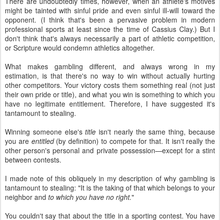
There are undoubtedly times, however, when an athlete's motives
might be tainted with sinful pride and even sinful ill-will toward the
opponent. (I think that's been a pervasive problem in modern
professional sports at least since the time of Cassius Clay.) But I
don't think that's always necessarily a part of athletic competition,
or Scripture would condemn athletics altogether.
What makes gambling different, and always wrong in my
estimation, is that there's no way to win without actually hurting
other competitors. Your victory costs them something real (not just
their own pride or title), and what you win is something to which you
have no legitimate entitlement. Therefore, I have suggested it's
tantamount to stealing.
Winning someone else's
title
isn't nearly the same thing, because
you are
entitled
(by definition) to compete for that. It isn't really the
other person's personal and private possession—except for a stint
between contests.
I made note of this obliquely in my description of why gambling is
tantamount to stealing: "It is the taking of that which belongs to your
neighbor and
to which you have no right.
"
You couldn't say that about the title in a sporting contest. You have