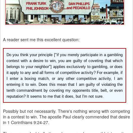
A reader sent me this excellent question:
Do you think your principle ["if you merely participate in a gambling
contest with a desire to win, you are guilty of coveting that which
belongs to your neighbor"] applies exclusively to gambling, or does
it apply to any and all forms of competitive activity? For example, if
I enter a boxing match, or any other competitive activity, I am
entering it to win. Does this mean that I am guilty of violating the
tenth commandment by coveting my opponents title, belt, or even
reputation? It seems to me that it does, but I'm not sure.
Possibly but not necessarily. There's nothing wrong with competing
in a contest to win. The apostle Paul clearly commended that desire
in 1 Corinthians 9:24-27.