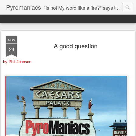
Pyromaniacs
"Is not My word like a fire?" says the LORD (Jeremiah 23:29).
NOV
A good question
24
by Phil Johnson